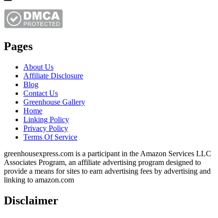
Pages
About Us
Affiliate Disclosure
Blog
Contact Us
Greenhouse Gallery
Home
Linking Policy
Privacy Policy
Terms Of Service
greenhousexpress.com is a participant in the Amazon Services LLC
Associates Program, an affiliate advertising program designed to
provide a means for sites to earn advertising fees by advertising and
linking to amazon.com
Disclaimer