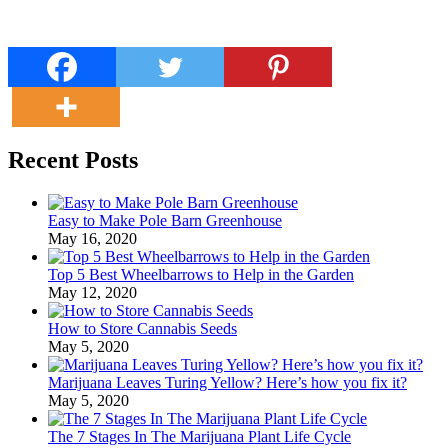
Recent Posts
Easy to Make Pole Barn Greenhouse
May 16, 2020
Top 5 Best Wheelbarrows to Help in the Garden
May 12, 2020
How to Store Cannabis Seeds
May 5, 2020
Marijuana Leaves Turing Yellow? Here’s how you fix it?
May 5, 2020
The 7 Stages In The Marijuana Plant Life Cycle