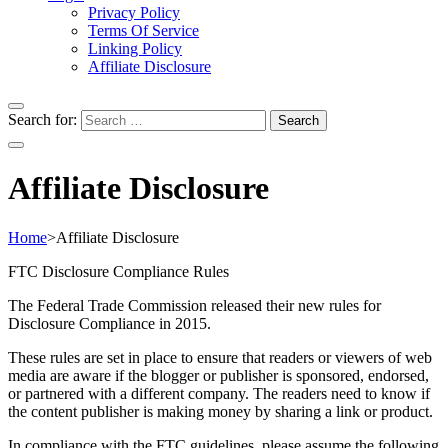
Privacy Policy
Terms Of Service
Linking Policy
Affiliate Disclosure
Search for:
Affiliate Disclosure
Home
>
Affiliate Disclosure
FTC Disclosure Compliance Rules
The Federal Trade Commission released their new rules for
Disclosure Compliance in 2015.
These rules are set in place to ensure that readers or viewers of web
media are aware if the blogger or publisher is sponsored, endorsed,
or partnered with a different company. The readers need to know if
the content publisher is making money by sharing a link or product.
In compliance with the FTC guidelines, please assume the following