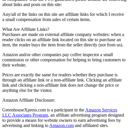
about links and posts on this site:
Any/all of the links on this site are affiliate links for which I receive
a small compensation from sales of certain items.
What Are Affiliate Links?
Purchases are made on external affiliate company websites: when a
reader clicks on an affiliate link located on this site to purchase an
item, the reader buys the item from the seller directly (not from us).
Amazon and/or other companies pay coffee inspector a small
commission or other compensation for helping to bring customers to
their website.
Prices are exactly the same for readers whether they purchase is
through an affiliate link or a non-affiliate link. Clicking an affiliate
link and clicking a non-affiliate link does not change the price or
anything else for the visitor.
Amazon Affiliate Disclosure:
GreenhouseXpress.com is a participant in the
Amazon Services
LLC Associates Program
, an affiliate advertising program designed
to provide a means for website owners to earn advertising fees by
advertising and linking to
Amazon.com
and affiliated sites.