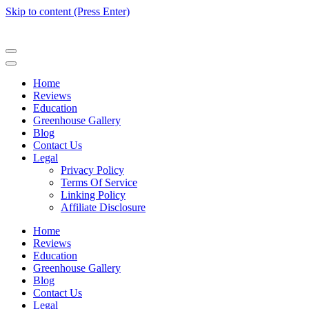
Skip to content (Press Enter)
Home
Reviews
Education
Greenhouse Gallery
Blog
Contact Us
Legal
Privacy Policy
Terms Of Service
Linking Policy
Affiliate Disclosure
Home
Reviews
Education
Greenhouse Gallery
Blog
Contact Us
Legal