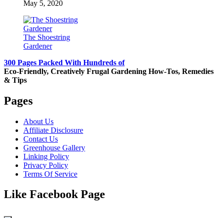
May 5, 2020
The Shoestring
Gardener
300 Pages Packed With Hundreds of
Eco-Friendly, Creatively Frugal Gardening How-Tos, Remedies
& Tips
Pages
About Us
Affiliate Disclosure
Contact Us
Greenhouse Gallery
Linking Policy
Privacy Policy
Terms Of Service
Like Facebook Page