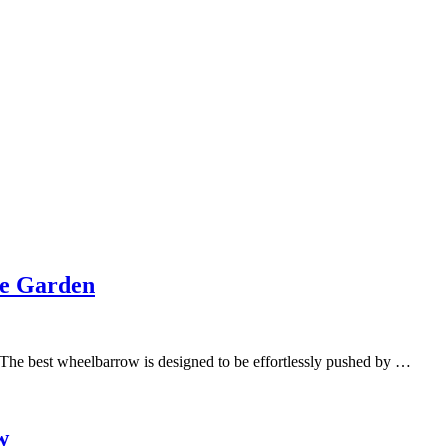
he Garden
 The best wheelbarrow is designed to be effortlessly pushed by …
w