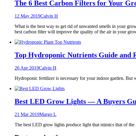
The 6 Best Carbon Filters for Your 
12 May 2019
Calvin H
What is the best way to get rid of unwanted smells in your grow
best carbon filter will improve the quality of the air in your gr
Top Hydroponic Nutrients Guide and 
26 Apr 2019
Calvin H
Hydroponic fertilizer is necessary for your indoor garden. But 
Best LED Grow Lights — A Buyers Gu
21 Mar 2019
Margo L
The best LED grow lights produce light that mimics that of the 