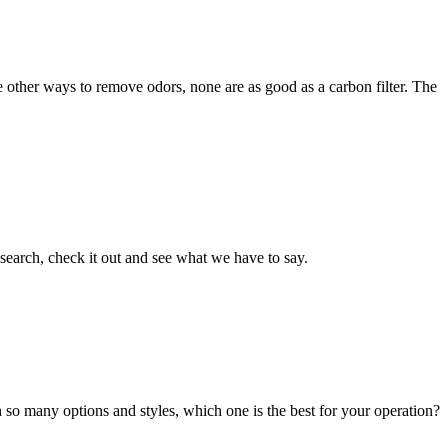
e other ways to remove odors, none are as good as a carbon filter. The
esearch, check it out and see what we have to say.
h so many options and styles, which one is the best for your operation?