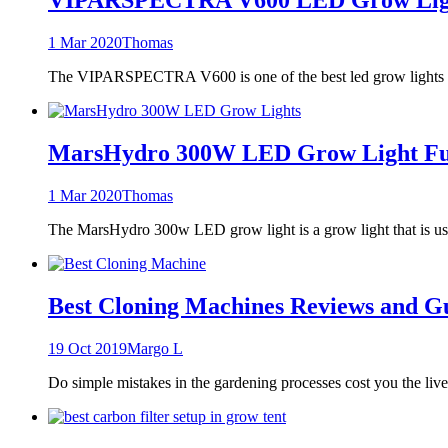
1 Mar 2020
Thomas
The VIPARSPECTRA V600 is one of the best led grow lights t
MarsHydro 300W LED Grow Light Full
1 Mar 2020
Thomas
The MarsHydro 300w LED grow light is a grow light that is use
Best Cloning Machines Reviews and G
19 Oct 2019
Margo L
Do simple mistakes in the gardening processes cost you the liv