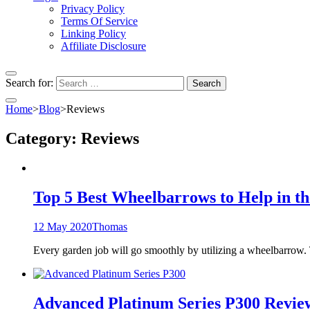
Privacy Policy
Terms Of Service
Linking Policy
Affiliate Disclosure
Search for:
Home
>
Blog
>
Reviews
Category:
Reviews
Top 5 Best Wheelbarrows to Help in t
12 May 2020
Thomas
Every garden job will go smoothly by utilizing a wheelbarrow.
Advanced Platinum Series P300 Revie