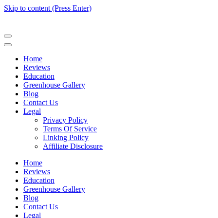
Skip to content (Press Enter)
Home
Reviews
Education
Greenhouse Gallery
Blog
Contact Us
Legal
Privacy Policy
Terms Of Service
Linking Policy
Affiliate Disclosure
Home
Reviews
Education
Greenhouse Gallery
Blog
Contact Us
Legal