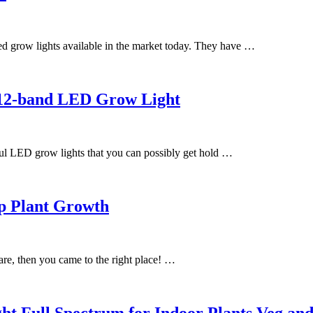
d grow lights available in the market today. They have …
 12-band LED Grow Light
l LED grow lights that you can possibly get hold …
lp Plant Growth
are, then you came to the right place! …
ull Spectrum for Indoor Plants Veg and