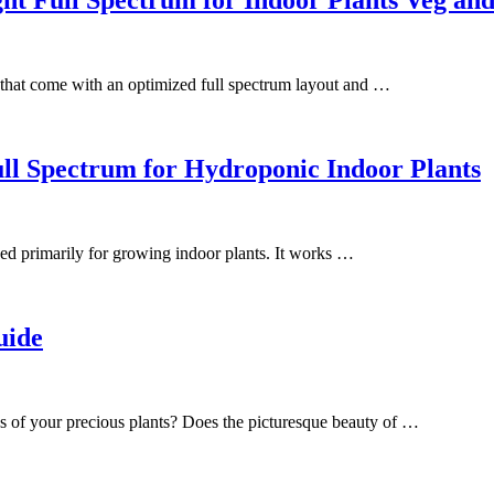
hat come with an optimized full spectrum layout and …
 Spectrum for Hydroponic Indoor Plants
d primarily for growing indoor plants. It works …
uide
es of your precious plants? Does the picturesque beauty of …