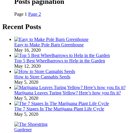
Posts pagination
Page
1
Page
2
Recent Posts
Easy to Make Pole Barn Greenhouse
May 16, 2020
Top 5 Best Wheelbarrows to Help in the Garden
May 12, 2020
How to Store Cannabis Seeds
May 5, 2020
Marijuana Leaves Turing Yellow? Here’s how you fix it?
May 5, 2020
The 7 Stages In The Marijuana Plant Life Cycle
May 5, 2020