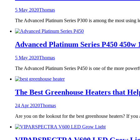
5 May 2020
Thomas
The Advanced Platinum Series P300 is among the most using le
Advanced Platinum Series P450 450w
5 May 2020
Thomas
The Advanced Platinum Series P450 is one of the more powerfu
The Best Greenhouse Heaters that He
24 Apr 2020
Thomas
Are you on the lookout for the best greenhouse heaters? If you 
VIPARSPECTRA V600 LED Grow Light F