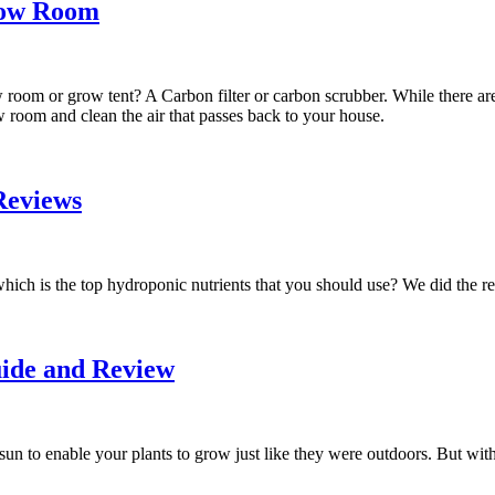
Grow Room
 room or grow tent? A Carbon filter or carbon scrubber. While there ar
ow room and clean the air that passes back to your house.
Reviews
which is the top hydroponic nutrients that you should use? We did the r
ide and Review
sun to enable your plants to grow just like they were outdoors. But wit