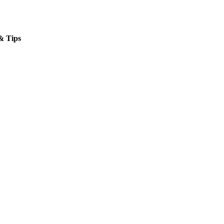
& Tips