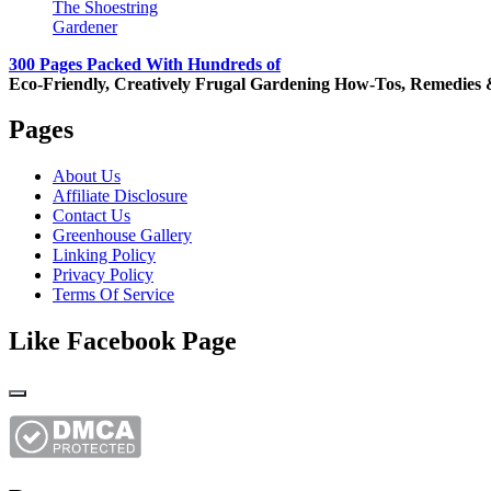
The Shoestring
Gardener
300 Pages Packed With Hundreds of
Eco-Friendly, Creatively Frugal Gardening How-Tos, Remedies 
Pages
About Us
Affiliate Disclosure
Contact Us
Greenhouse Gallery
Linking Policy
Privacy Policy
Terms Of Service
Like Facebook Page