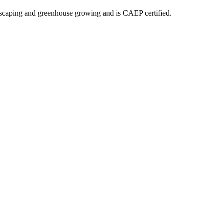
dscaping and greenhouse growing and is CAEP certified.