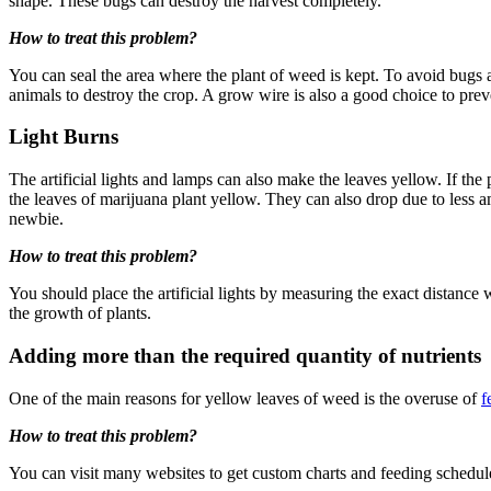
shape. These bugs can destroy the harvest completely.
How to treat this problem?
You can seal the area where the plant of weed is kept. To avoid bugs a
animals to destroy the crop. A grow wire is also a good choice to pr
Light Burns
The artificial lights and lamps can also make the leaves yellow. If th
the leaves of marijuana plant yellow. They can also drop due to less 
newbie.
How to treat this problem?
You should place the artificial lights by measuring the exact distance 
the growth of plants.
Adding more than the required quantity of nutrients
One of the main reasons for yellow leaves of weed is the overuse of
f
How to treat this problem?
You can visit many websites to get custom charts and feeding schedules