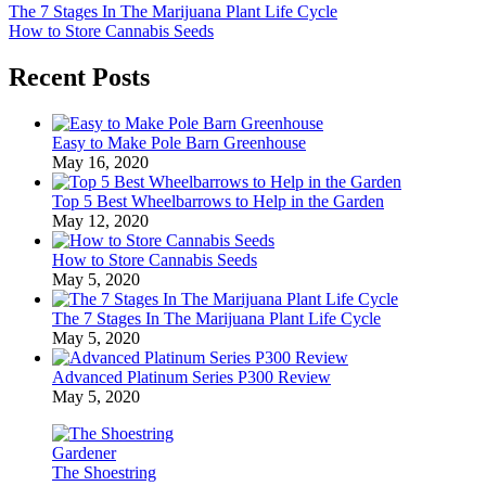
The 7 Stages In The Marijuana Plant Life Cycle
How to Store Cannabis Seeds
Recent Posts
Easy to Make Pole Barn Greenhouse
May 16, 2020
Top 5 Best Wheelbarrows to Help in the Garden
May 12, 2020
How to Store Cannabis Seeds
May 5, 2020
The 7 Stages In The Marijuana Plant Life Cycle
May 5, 2020
Advanced Platinum Series P300 Review
May 5, 2020
The Shoestring