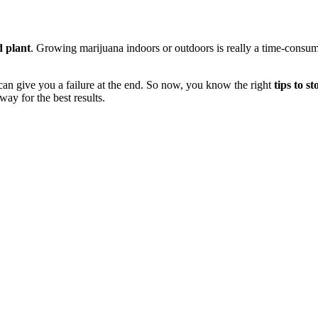
d plant
. Growing marijuana indoors or outdoors is really a time-consumin
e can give you a failure at the end. So now, you know the right
tips to s
ay for the best results.