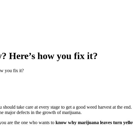
? Here’s how you fix it?
w you fix it?
u should take care at every stage to get a good weed harvest at the end.
the major defects in the growth of marijuana.
 you are the one who wants to
know why marijuana leaves turn yell