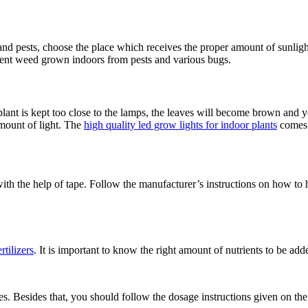
nd pests, choose the place which receives the proper amount of sunlight
event weed grown indoors from pests and various bugs.
e plant is kept too close to the lamps, the leaves will become brown and 
amount of light. The
high quality led grow lights for indoor plants
comes 
with the help of tape. Follow the manufacturer’s instructions on how to h
ertilizers
. It is important to know the right amount of nutrients to be adde
. Besides that, you should follow the dosage instructions given on the b