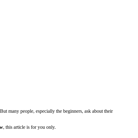
 But many people, especially the beginners, ask about their
ow
, this article is for you only.