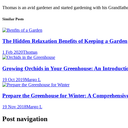
Thomas is an avid gardener and started gardening with his Grandfath
Similar Posts
The Hidden Relaxation Benefits of Keeping a Garden
1 Feb 2020
Thomas
Growing Orchids in Your Greenhouse: An Introducti
19 Oct 2019
Margo L
Prepare the Greenhouse for Winter: A Comprehensiv
19 Nov 2018
Margo L
Post navigation