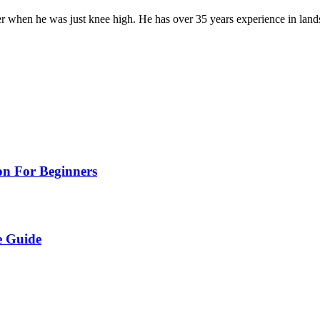
er when he was just knee high. He has over 35 years experience in lan
on For Beginners
e Guide