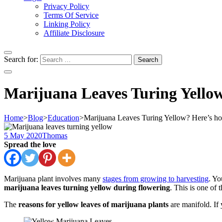
Privacy Policy
Terms Of Service
Linking Policy
Affiliate Disclosure
Search for:
Marijuana Leaves Turing Yellow
Home
>
Blog
>
Education
>
Marijuana Leaves Turing Yellow? Here’s ho
5 May 2020
Thomas
Spread the love
Marijuana plant involves many
stages from growing to harvesting
. Yo
marijuana leaves turning yellow during flowering
. This is one of 
The
reasons for yellow leaves of marijuana plants
are manifold. If