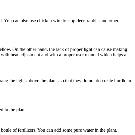
. You can also use chicken wire to stop deer, rabbits and other
yellow. On the other hand, the lack of proper light can cause making
with heat adjustment and with a proper user manual which helps a
ang the lights above the plants so that they do not do create hurdle in
d in the plant.
ottle of fertilizers. You can add some pure water in the plant.