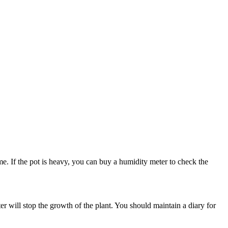
me. If the pot is heavy, you can buy a humidity meter to check the
ter will stop the growth of the plant. You should maintain a diary for