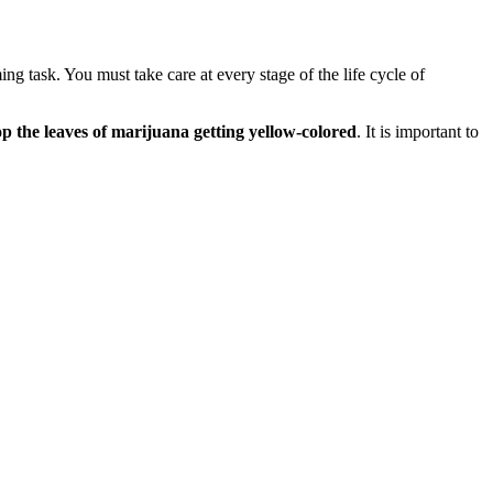
g task. You must take care at every stage of the life cycle of
top the leaves of marijuana getting yellow-colored
. It is important to