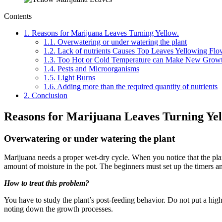
Contents
1.
Reasons for Marijuana Leaves Turning Yellow.
1.1.
Overwatering or under watering the plant
1.2.
Lack of nutrients Causes Top Leaves Yellowing Flo
1.3.
Too Hot or Cold Temperature can Make New Growt
1.4.
Pests and Microorganisms
1.5.
Light Burns
1.6.
Adding more than the required quantity of nutrients
2.
Conclusion
Reasons for Marijuana Leaves Turning Yel
Overwatering or under watering the plant
Marijuana needs a proper wet-dry cycle. When you notice that the plant
amount of moisture in the pot. The beginners must set up the timers and
How to treat this problem?
You have to study the plant’s post-feeding behavior. Do not put a high a
noting down the growth processes.