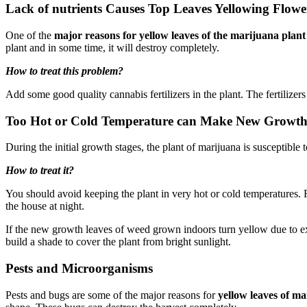
Lack of nutrients Causes Top Leaves Yellowing Flowe
One of the
major reasons for yellow leaves of the marijuana plant
plant and in some time, it will destroy completely.
How to treat this problem?
Add some good quality cannabis fertilizers in the plant. The fertilizer
Too Hot or Cold Temperature can Make New Growth 
During the initial growth stages, the plant of marijuana is susceptibl
How to treat it?
You should avoid keeping the plant in very hot or cold temperatures.
the house at night.
If the new growth leaves of weed grown indoors turn yellow due to ext
build a shade to cover the plant from bright sunlight.
Pests and Microorganisms
Pests and bugs are some of the major reasons for
yellow leaves of m