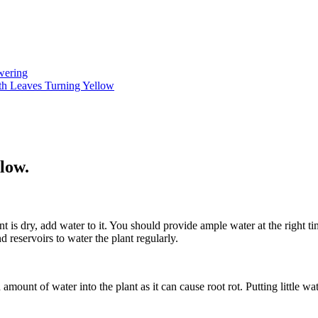
wering
h Leaves Turning Yellow
low.
 is dry, add water to it. You should provide ample water at the right ti
 reservoirs to water the plant regularly.
mount of water into the plant as it can cause root rot. Putting little wa