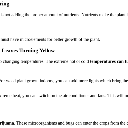
ring
is not adding the proper amount of nutrients. Nutrients make the plant 
s must have microelements for better growth of the plant.
Leaves Turning Yellow
e to changing temperatures. The extreme hot or cold
temperatures can tu
 For weed plant grown indoors, you can add more lights which bring the
reme heat, you can switch on the air conditioner and fans. This will ma
arijuana
. These microorganisms and bugs can enter the crops from the cl