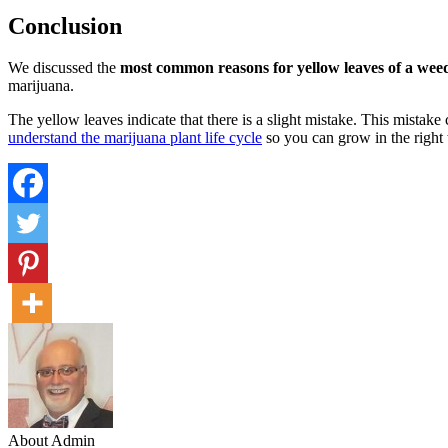
Conclusion
We discussed the
most common reasons for yellow leaves of a wee
marijuana.
The yellow leaves indicate that there is a slight mistake. This mistak
understand the marijuana plant life cycle
so you can grow in the right w
About Admin