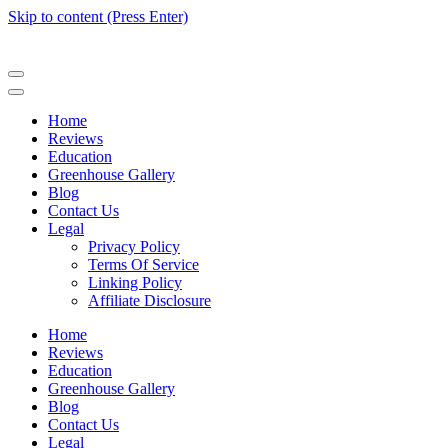
Skip to content (Press Enter)
Home
Reviews
Education
Greenhouse Gallery
Blog
Contact Us
Legal
Privacy Policy
Terms Of Service
Linking Policy
Affiliate Disclosure
Home
Reviews
Education
Greenhouse Gallery
Blog
Contact Us
Legal