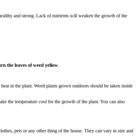
healthy and strong. Lack of nutrients will weaken the growth of the
rn the leaves of weed yellow
.
 heat in the plant. Weed plants grown outdoors should be taken inside
ke the temperature cool for the growth of the plant. You can also
othes, pets or any other thing of the house. They can vary in size and