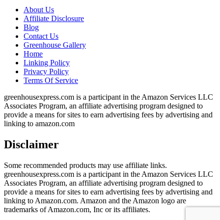
About Us
Affiliate Disclosure
Blog
Contact Us
Greenhouse Gallery
Home
Linking Policy
Privacy Policy
Terms Of Service
greenhousexpress.com is a participant in the Amazon Services LLC
Associates Program, an affiliate advertising program designed to
provide a means for sites to earn advertising fees by advertising and
linking to amazon.com
Disclaimer
Some recommended products may use affiliate links.
greenhousexpress.com is a participant in the Amazon Services LLC
Associates Program, an affiliate advertising program designed to
provide a means for sites to earn advertising fees by advertising and
linking to Amazon.com. Amazon and the Amazon logo are
trademarks of Amazon.com, Inc or its affiliates.