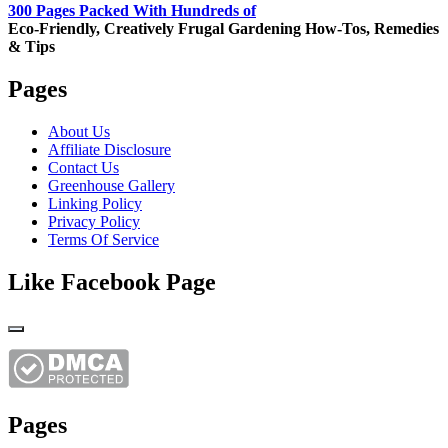
300 Pages Packed With Hundreds of
Eco-Friendly, Creatively Frugal Gardening How-Tos, Remedies
& Tips
Pages
About Us
Affiliate Disclosure
Contact Us
Greenhouse Gallery
Linking Policy
Privacy Policy
Terms Of Service
Like Facebook Page
Pages