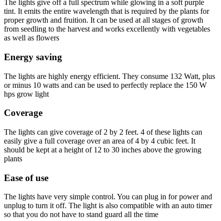
The lights give off a full spectrum while glowing in a soft purple
tint. It emits the entire wavelength that is required by the plants for
proper growth and fruition. It can be used at all stages of growth
from seedling to the harvest and works excellently with vegetables
as well as flowers
Energy saving
The lights are highly energy efficient. They consume 132 Watt, plus
or minus 10 watts and can be used to perfectly replace the 150 W
hps grow light
Coverage
The lights can give coverage of 2 by 2 feet. 4 of these lights can
easily give a full coverage over an area of 4 by 4 cubic feet. It
should be kept at a height of 12 to 30 inches above the growing
plants
Ease of use
The lights have very simple control. You can plug in for power and
unplug to turn it off. The light is also compatible with an auto timer
so that you do not have to stand guard all the time