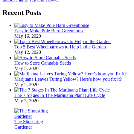
Recent Posts
Easy to Make Pole Barn Greenhouse
May 16, 2020
Top 5 Best Wheelbarrows to Help in the Garden
May 12, 2020
How to Store Cannabis Seeds
May 5, 2020
Marijuana Leaves Turing Yellow? Here’s how you fix it?
May 5, 2020
The 7 Stages In The Marijuana Plant Life Cycle
May 5, 2020
The Shoestring
Gardener