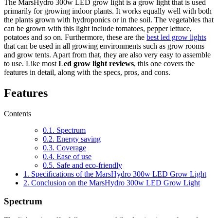
The MarsHydro 300w LED grow light is a grow light that is used
primarily for growing indoor plants. It works equally well with both
the plants grown with hydroponics or in the soil. The vegetables that
can be grown with this light include tomatoes, pepper lettuce,
potatoes and so on. Furthermore, these are the
best led grow lights
that can be used in all growing environments such as grow rooms
and grow tents. Apart from that, they are also very easy to assemble
to use. Like most
Led grow light reviews
, this one covers the
features in detail, along with the specs, pros, and cons.
Features
Contents
0.1.
Spectrum
0.2.
Energy saving
0.3.
Coverage
0.4.
Ease of use
0.5.
Safe and eco-friendly
1.
Specifications of the MarsHydro 300w LED Grow Light
2.
Conclusion on the MarsHydro 300w LED Grow Light
Spectrum