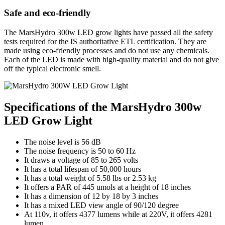
Safe and eco-friendly
The MarsHydro 300w LED grow lights have passed all the safety
tests required for the IS authoritative ETL certification. They are
made using eco-friendly processes and do not use any chemicals.
Each of the LED is made with high-quality material and do not give
off the typical electronic smell.
Specifications of the MarsHydro 300w
LED Grow Light
The noise level is 56 dB
The noise frequency is 50 to 60 Hz
It draws a voltage of 85 to 265 volts
It has a total lifespan of 50,000 hours
It has a total weight of 5.58 lbs or 2.53 kg
It offers a PAR of 445 umols at a height of 18 inches
It has a dimension of 12 by 18 by 3 inches
It has a mixed LED view angle of 90/120 degree
At 110v, it offers 4377 lumens while at 220V, it offers 4281
lumen