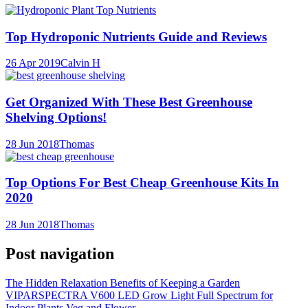
Top Hydroponic Nutrients Guide and Reviews
26 Apr 2019
Calvin H
Get Organized With These Best Greenhouse
Shelving Options!
28 Jun 2018
Thomas
Top Options For Best Cheap Greenhouse Kits In
2020
28 Jun 2018
Thomas
Post navigation
The Hidden Relaxation Benefits of Keeping a Garden
VIPARSPECTRA V600 LED Grow Light Full Spectrum for
Indoor Plants Veg and Flower