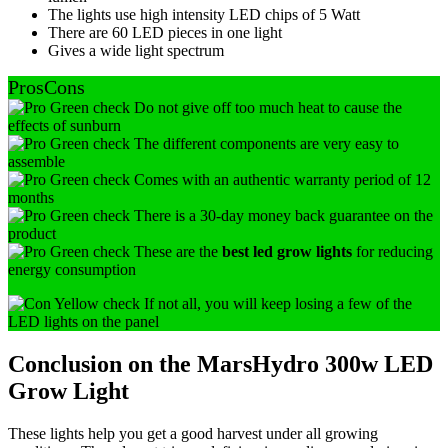
The lights use high intensity LED chips of 5 Watt
There are 60 LED pieces in one light
Gives a wide light spectrum
Pros
Cons
Do not give off too much heat to cause the
effects of sunburn
The different components are very easy to
assemble
Comes with an authentic warranty period of 12
months
There is a 30-day money back guarantee on the
product
These are the
best led grow lights
for reducing
energy consumption
If not all, you will keep losing a few of the
LED lights on the panel
Conclusion on the MarsHydro 300w LED
Grow Light
These lights help you get a good harvest under all growing