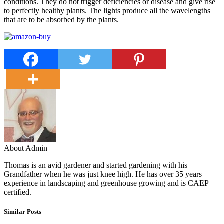
conditions. They do not trigger deficiencies or disease and give rise
to perfectly healthy plants. The lights produce all the wavelengths
that are to be absorbed by the plants.
About Admin
Thomas is an avid gardener and started gardening with his
Grandfather when he was just knee high. He has over 35 years
experience in landscaping and greenhouse growing and is CAEP
certified.
Similar Posts