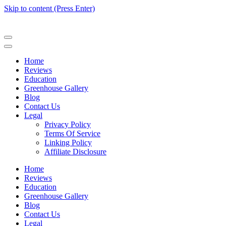
Skip to content (Press Enter)
Home
Reviews
Education
Greenhouse Gallery
Blog
Contact Us
Legal
Privacy Policy
Terms Of Service
Linking Policy
Affiliate Disclosure
Home
Reviews
Education
Greenhouse Gallery
Blog
Contact Us
Legal