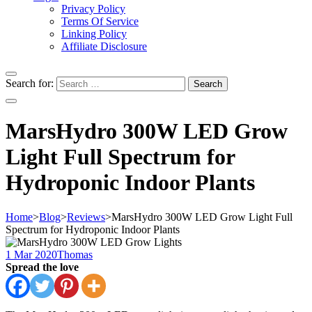
Privacy Policy
Terms Of Service
Linking Policy
Affiliate Disclosure
Search for:
MarsHydro 300W LED Grow
Light Full Spectrum for
Hydroponic Indoor Plants
Home
>
Blog
>
Reviews
>
MarsHydro 300W LED Grow Light Full
Spectrum for Hydroponic Indoor Plants
1 Mar 2020
Thomas
Spread the love