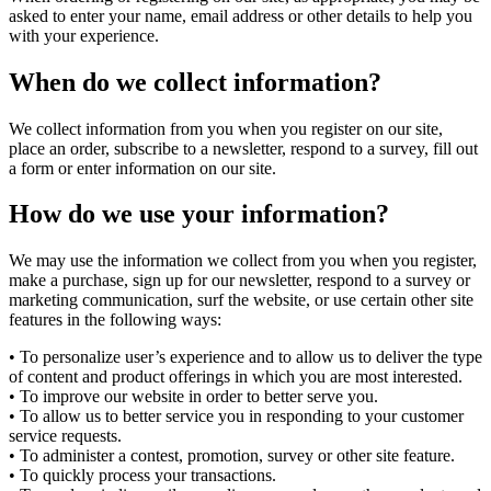
asked to enter your name, email address or other details to help you
with your experience.
When do we collect information?
We collect information from you when you register on our site,
place an order, subscribe to a newsletter, respond to a survey, fill out
a form or enter information on our site.
How do we use your information?
We may use the information we collect from you when you register,
make a purchase, sign up for our newsletter, respond to a survey or
marketing communication, surf the website, or use certain other site
features in the following ways:
• To personalize user’s experience and to allow us to deliver the type
of content and product offerings in which you are most interested.
• To improve our website in order to better serve you.
• To allow us to better service you in responding to your customer
service requests.
• To administer a contest, promotion, survey or other site feature.
• To quickly process your transactions.