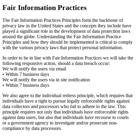
Fair Information Practices
The Fair Information Practices Principles form the backbone of
privacy law in the United States and the concepts they include have
played a significant role in the development of data protection laws
around the globe. Understanding the Fair Information Practice
Principles and how they should be implemented is critical to comply
with the various privacy laws that protect personal information.
In order to be in line with Fair Information Practices we will take the
following responsive action, should a data breach occur:
We will notify the users via email
• Within 7 business days
We will notify the users via in site notification
• Within 7 business days
We also agree to the individual redress principle, which requires that
individuals have a right to pursue legally enforceable rights against
data collectors and processors who fail to adhere to the law. This
principle requires not only that individuals have enforceable rights
against data users, but also that individuals have recourse to courts
or a government agency to investigate and/or prosecute non-
compliance by data processors.