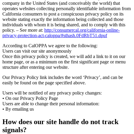
company in the United States (and conceivably the world) that
operates websites collecting personally identifiable information from
California consumers to post a conspicuous privacy policy on its
website stating exactly the information being collected and those
individuals with whom it is being shared, and to comply with this
policy. – See more at:
http://consumercal.org/california-online-
privacy-protection-act-caloppa/#sthash.0FdRbT51.dpuf
According to CalOPPA we agree to the following:
Users can visit our site anonymously
Once this privacy policy is created, we will add a link to it on our
home page, or as a minimum on the first significant page or menu
structure after entering our website.
Our Privacy Policy link includes the word ‘Privacy’, and can be
easily be found on the page specified above.
Users will be notified of any privacy policy changes:
• On our Privacy Policy Page
Users are able to change their personal information:
• By emailing us
How does our site handle do not track
signals?