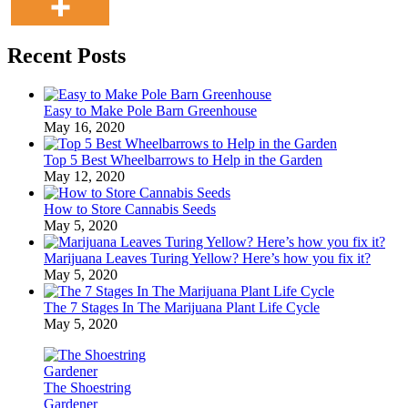
Recent Posts
Easy to Make Pole Barn Greenhouse
May 16, 2020
Top 5 Best Wheelbarrows to Help in the Garden
May 12, 2020
How to Store Cannabis Seeds
May 5, 2020
Marijuana Leaves Turing Yellow? Here’s how you fix it?
May 5, 2020
The 7 Stages In The Marijuana Plant Life Cycle
May 5, 2020
The Shoestring
Gardener