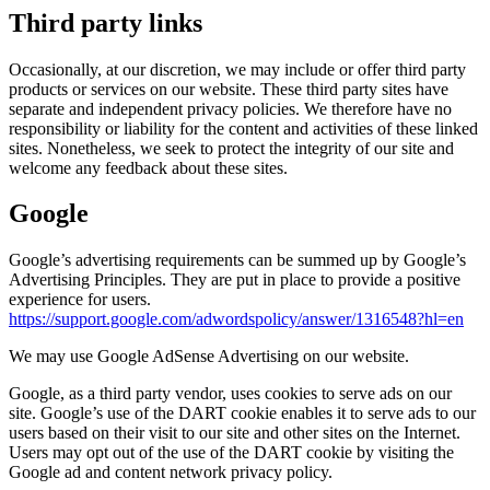
Third party links
Occasionally, at our discretion, we may include or offer third party
products or services on our website. These third party sites have
separate and independent privacy policies. We therefore have no
responsibility or liability for the content and activities of these linked
sites. Nonetheless, we seek to protect the integrity of our site and
welcome any feedback about these sites.
Google
Google’s advertising requirements can be summed up by Google’s
Advertising Principles. They are put in place to provide a positive
experience for users.
https://support.google.com/adwordspolicy/answer/1316548?hl=en
We may use Google AdSense Advertising on our website.
Google, as a third party vendor, uses cookies to serve ads on our
site. Google’s use of the DART cookie enables it to serve ads to our
users based on their visit to our site and other sites on the Internet.
Users may opt out of the use of the DART cookie by visiting the
Google ad and content network privacy policy.