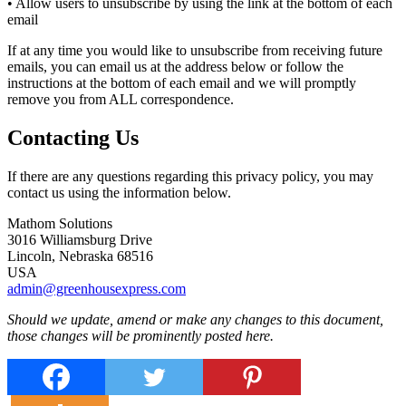
• Allow users to unsubscribe by using the link at the bottom of each
email
If at any time you would like to unsubscribe from receiving future
emails, you can email us at the address below or follow the
instructions at the bottom of each email and we will promptly
remove you from ALL correspondence.
Contacting Us
If there are any questions regarding this privacy policy, you may
contact us using the information below.
Mathom Solutions
3016 Williamsburg Drive
Lincoln, Nebraska 68516
USA
admin@greenhousexpress.com
Should we update, amend or make any changes to this document,
those changes will be prominently posted here.