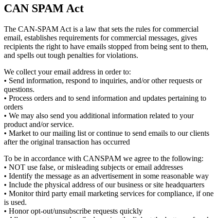
CAN SPAM Act
The CAN-SPAM Act is a law that sets the rules for commercial
email, establishes requirements for commercial messages, gives
recipients the right to have emails stopped from being sent to them,
and spells out tough penalties for violations.
We collect your email address in order to:
• Send information, respond to inquiries, and/or other requests or
questions.
• Process orders and to send information and updates pertaining to
orders
• We may also send you additional information related to your
product and/or service.
• Market to our mailing list or continue to send emails to our clients
after the original transaction has occurred
To be in accordance with CANSPAM we agree to the following:
• NOT use false, or misleading subjects or email addresses
• Identify the message as an advertisement in some reasonable way
• Include the physical address of our business or site headquarters
• Monitor third party email marketing services for compliance, if one
is used.
• Honor opt-out/unsubscribe requests quickly