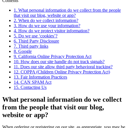
Contents
1.
What personal information do we collect from the people
that visit our blog, website or app?
2.
When do we collect information?
3.
How do we use your information?
4.
How do we protect visitor information?
5.
Do we use ‘cookies’?
6.
Third Party Disclosure
7.
Third party links
8.
Google
9.
California Online Privacy Protection Act
10.
How does our site handle do not track signals?
11.
Does our site allow third party behavioral tracking?
12.
COPPA (Children Online Privacy Protection Act)
13.
Fair Information Practices
14.
CAN SPAM Act
15.
Contacting Us
What personal information do we collect
from the people that visit our blog,
website or app?
When ordering or registering on our site, as appropriate, you may be