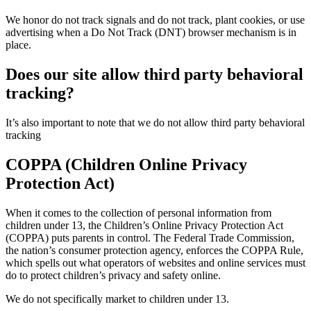
We honor do not track signals and do not track, plant cookies, or use
advertising when a Do Not Track (DNT) browser mechanism is in
place.
Does our site allow third party behavioral
tracking?
It’s also important to note that we do not allow third party behavioral
tracking
COPPA (Children Online Privacy
Protection Act)
When it comes to the collection of personal information from
children under 13, the Children’s Online Privacy Protection Act
(COPPA) puts parents in control. The Federal Trade Commission,
the nation’s consumer protection agency, enforces the COPPA Rule,
which spells out what operators of websites and online services must
do to protect children’s privacy and safety online.
We do not specifically market to children under 13.