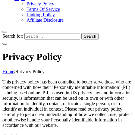
Privacy Policy
Terms Of Service
Linking Policy
Affiliate Disclosure
Search for:
Privacy Policy
Home
>
Privacy Policy
This privacy policy has been compiled to better serve those who are
concerned with how their ‘Personally identifiable information’ (PII)
is being used online. PII, as used in US privacy law and information
security, is information that can be used on its own or with other
information to identify, contact, or locate a single person, or to
identify an individual in context. Please read our privacy policy
carefully to get a clear understanding of how we collect, use, protect
or otherwise handle your Personally Identifiable Information in
accordance with our website.