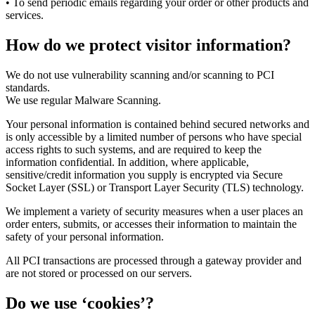
• To send periodic emails regarding your order or other products and
services.
How do we protect visitor information?
We do not use vulnerability scanning and/or scanning to PCI
standards.
We use regular Malware Scanning.
Your personal information is contained behind secured networks and
is only accessible by a limited number of persons who have special
access rights to such systems, and are required to keep the
information confidential. In addition, where applicable,
sensitive/credit information you supply is encrypted via Secure
Socket Layer (SSL) or Transport Layer Security (TLS) technology.
We implement a variety of security measures when a user places an
order enters, submits, or accesses their information to maintain the
safety of your personal information.
All PCI transactions are processed through a gateway provider and
are not stored or processed on our servers.
Do we use ‘cookies’?