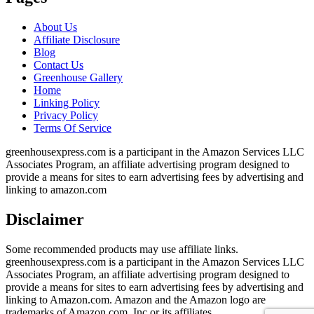
About Us
Affiliate Disclosure
Blog
Contact Us
Greenhouse Gallery
Home
Linking Policy
Privacy Policy
Terms Of Service
greenhousexpress.com is a participant in the Amazon Services LLC
Associates Program, an affiliate advertising program designed to
provide a means for sites to earn advertising fees by advertising and
linking to amazon.com
Disclaimer
Some recommended products may use affiliate links.
greenhousexpress.com is a participant in the Amazon Services LLC
Associates Program, an affiliate advertising program designed to
provide a means for sites to earn advertising fees by advertising and
linking to Amazon.com. Amazon and the Amazon logo are
trademarks of Amazon.com, Inc or its affiliates.