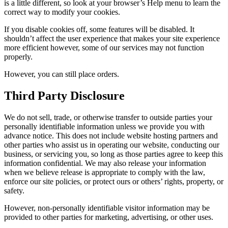
is a little different, so look at your browser’s Help menu to learn the
correct way to modify your cookies.
If you disable cookies off, some features will be disabled. It
shouldn’t affect the user experience that makes your site experience
more efficient however, some of our services may not function
properly.
However, you can still place orders.
Third Party Disclosure
We do not sell, trade, or otherwise transfer to outside parties your
personally identifiable information unless we provide you with
advance notice. This does not include website hosting partners and
other parties who assist us in operating our website, conducting our
business, or servicing you, so long as those parties agree to keep this
information confidential. We may also release your information
when we believe release is appropriate to comply with the law,
enforce our site policies, or protect ours or others’ rights, property, or
safety.
However, non-personally identifiable visitor information may be
provided to other parties for marketing, advertising, or other uses.