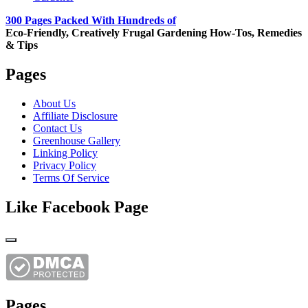
300 Pages Packed With Hundreds of
Eco-Friendly, Creatively Frugal Gardening How-Tos, Remedies
& Tips
Pages
About Us
Affiliate Disclosure
Contact Us
Greenhouse Gallery
Linking Policy
Privacy Policy
Terms Of Service
Like Facebook Page
Pages