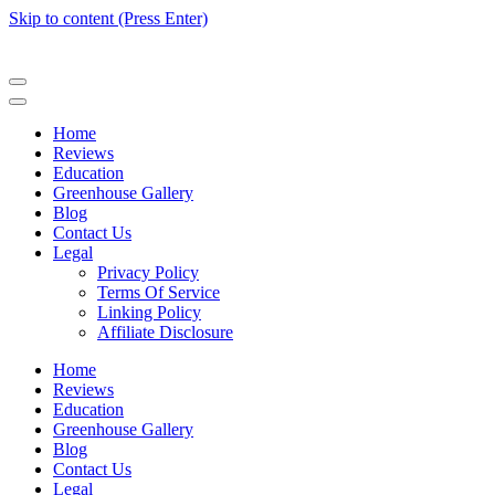
Skip to content (Press Enter)
Home
Reviews
Education
Greenhouse Gallery
Blog
Contact Us
Legal
Privacy Policy
Terms Of Service
Linking Policy
Affiliate Disclosure
Home
Reviews
Education
Greenhouse Gallery
Blog
Contact Us
Legal