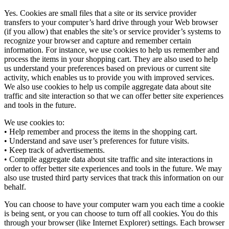
Yes. Cookies are small files that a site or its service provider
transfers to your computer’s hard drive through your Web browser
(if you allow) that enables the site’s or service provider’s systems to
recognize your browser and capture and remember certain
information. For instance, we use cookies to help us remember and
process the items in your shopping cart. They are also used to help
us understand your preferences based on previous or current site
activity, which enables us to provide you with improved services.
We also use cookies to help us compile aggregate data about site
traffic and site interaction so that we can offer better site experiences
and tools in the future.
We use cookies to:
• Help remember and process the items in the shopping cart.
• Understand and save user’s preferences for future visits.
• Keep track of advertisements.
• Compile aggregate data about site traffic and site interactions in
order to offer better site experiences and tools in the future. We may
also use trusted third party services that track this information on our
behalf.
You can choose to have your computer warn you each time a cookie
is being sent, or you can choose to turn off all cookies. You do this
through your browser (like Internet Explorer) settings. Each browser