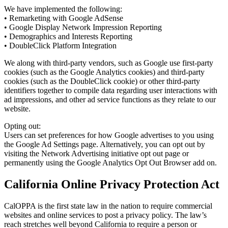
We have implemented the following:
• Remarketing with Google AdSense
• Google Display Network Impression Reporting
• Demographics and Interests Reporting
• DoubleClick Platform Integration
We along with third-party vendors, such as Google use first-party
cookies (such as the Google Analytics cookies) and third-party
cookies (such as the DoubleClick cookie) or other third-party
identifiers together to compile data regarding user interactions with
ad impressions, and other ad service functions as they relate to our
website.
Opting out:
Users can set preferences for how Google advertises to you using
the Google Ad Settings page. Alternatively, you can opt out by
visiting the Network Advertising initiative opt out page or
permanently using the Google Analytics Opt Out Browser add on.
California Online Privacy Protection Act
CalOPPA is the first state law in the nation to require commercial
websites and online services to post a privacy policy. The law’s
reach stretches well beyond California to require a person or